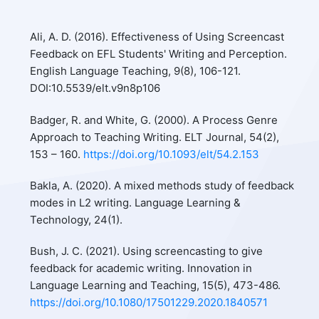
Ali, A. D. (2016). Effectiveness of Using Screencast
Feedback on EFL Students' Writing and Perception.
English Language Teaching, 9(8), 106-121.
DOI:10.5539/elt.v9n8p106
Badger, R. and White, G. (2000). A Process Genre
Approach to Teaching Writing. ELT Journal, 54(2),
153 – 160.
https://doi.org/10.1093/elt/54.2.153
Bakla, A. (2020). A mixed methods study of feedback
modes in L2 writing. Language Learning &
Technology, 24(1).
Bush, J. C. (2021). Using screencasting to give
feedback for academic writing. Innovation in
Language Learning and Teaching, 15(5), 473-486.
https://doi.org/10.1080/17501229.2020.1840571