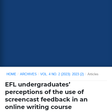
HOME
/
ARCHIVES
/
VOL. 4 NO. 2 (2023): 2023 (2)
/
Articles
EFL undergraduates’
perceptions of the use of
screencast feedback in an
online writing course