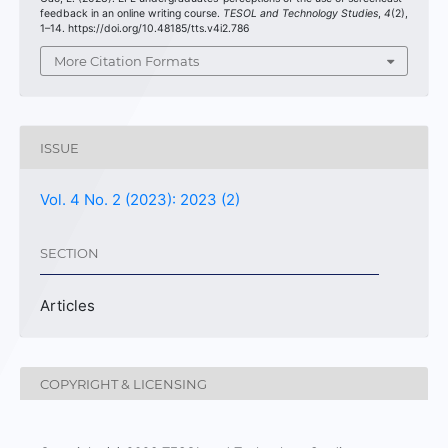
feedback in an online writing course.
TESOL and Technology Studies
,
4
(2),
1–14. https://doi.org/10.48185/tts.v4i2.786
More Citation Formats
ISSUE
Vol. 4 No. 2 (2023): 2023 (2)
SECTION
Articles
COPYRIGHT & LICENSING