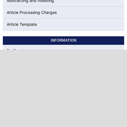
Abstracting and Indexing
Article Processing Charges
Article Template
INFORMATION
For Readers
For Authors
For Librarians
KEYWORDS
social presence
ELT
Correlation
EFL
Intrinsic