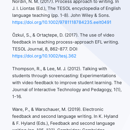
Nordin, N. M. (2017). Process approach to writing. In
J. I. Liontas (Ed.), The TESOL encyclopedia of English
language teaching (pp. 1-8). John Wiley & Sons.
https://doi.org/10.1002/9781118784235.eelt0491
Özkul, S., & Ortaçtepe, D. (2017). The use of video
feedback in teaching process-approach EFL writing.
TESOL Journal, 8, 862-877. DOI:
https://doi.org/10.1002/tesj.362
Thompson, R., & Lee, M. J. (2012). Talking with
students through screencasting: Experimentations
with video feedback to improve student learning. The
Journal of Interactive Technology and Pedagogy, 1(1),
1-16.
Ware, P., & Warschauer, M. (2019). Electronic
feedback and second language writing. In K. Hyland
& F. Hyland (Eds.), Feedback and second language