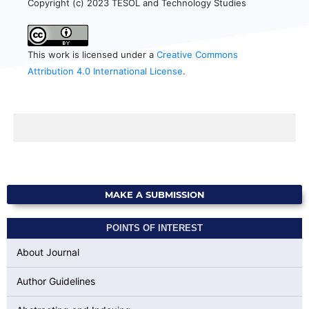
Copyright (c) 2023 TESOL and Technology Studies
This work is licensed under a
Creative Commons
Attribution 4.0 International License
.
MAKE A SUBMISSION
POINTS OF INTEREST
About Journal
Author Guidelines