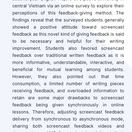
central Vietnam via an online survey to explore their
perceptions of this feedback-giving method. The
findings reveal that the surveyed students generally
showed a positive attitude toward screencast
feedback as this novel kind of giving feedback is said
to be necessary and helpful for their writing
improvement. Students also favored screencast
feedback over traditional written feedback as it is
more informative, understandable, interactive, and
beneficial for mutual learning among students.
However, they also pointed out that time
consumption, a limited number of writing pieces
receiving feedback, and overloaded information to
retain are some major drawbacks to screencast
feedback being given synchronously in online
lessons. Therefore, adjusting screencast feedback
delivery from synchronous to asynchronous mode,
sharing both screencast feedback videos and