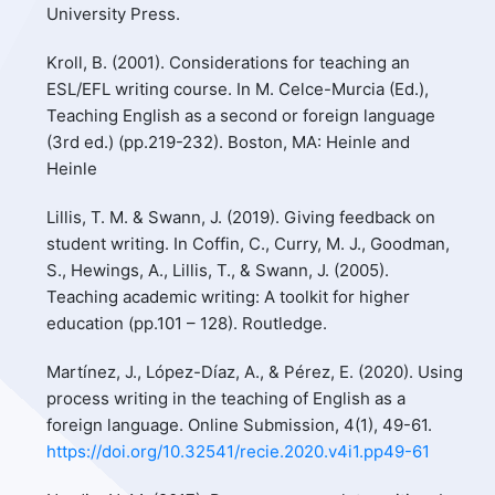
University Press.
Kroll, B. (2001). Considerations for teaching an
ESL/EFL writing course. In M. Celce-Murcia (Ed.),
Teaching English as a second or foreign language
(3rd ed.) (pp.219-232). Boston, MA: Heinle and
Heinle
Lillis, T. M. & Swann, J. (2019). Giving feedback on
student writing. In Coffin, C., Curry, M. J., Goodman,
S., Hewings, A., Lillis, T., & Swann, J. (2005).
Teaching academic writing: A toolkit for higher
education (pp.101 – 128). Routledge.
Martínez, J., López-Díaz, A., & Pérez, E. (2020). Using
process writing in the teaching of English as a
foreign language. Online Submission, 4(1), 49-61.
https://doi.org/10.32541/recie.2020.v4i1.pp49-61