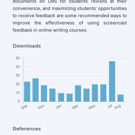
documents on LMS for students’ revisits at their
convenience, and maximizing students’ opportunities
to receive feedback are some recommended ways to
improve the effectiveness of using screencast
feedback in online writing courses.
Downloads
References