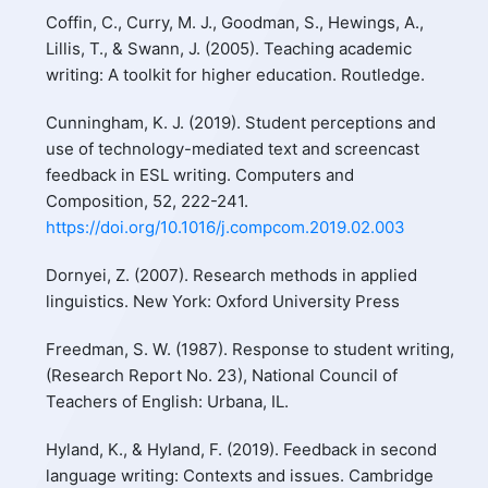
Coffin, C., Curry, M. J., Goodman, S., Hewings, A.,
Lillis, T., & Swann, J. (2005). Teaching academic
writing: A toolkit for higher education. Routledge.
Cunningham, K. J. (2019). Student perceptions and
use of technology-mediated text and screencast
feedback in ESL writing. Computers and
Composition, 52, 222-241.
https://doi.org/10.1016/j.compcom.2019.02.003
Dornyei, Z. (2007). Research methods in applied
linguistics. New York: Oxford University Press
Freedman, S. W. (1987). Response to student writing,
(Research Report No. 23), National Council of
Teachers of English: Urbana, IL.
Hyland, K., & Hyland, F. (2019). Feedback in second
language writing: Contexts and issues. Cambridge