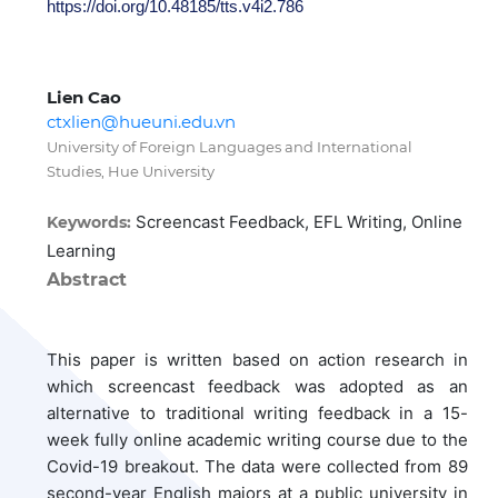
https://doi.org/10.48185/tts.v4i2.786
Lien Cao
ctxlien@hueuni.edu.vn
University of Foreign Languages and International
Studies, Hue University
Screencast Feedback, EFL Writing, Online
Keywords:
Learning
Abstract
This paper is written based on action research in
which screencast feedback was adopted as an
alternative to traditional writing feedback in a 15-
week fully online academic writing course due to the
Covid-19 breakout. The data were collected from 89
second-year English majors at a public university in