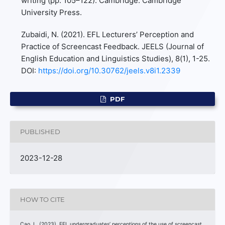
writing (pp. 105–122). Cambridge: Cambridge
University Press.
Zubaidi, N. (2021). EFL Lecturers’ Perception and
Practice of Screencast Feedback. JEELS (Journal of
English Education and Linguistics Studies), 8(1), 1-25.
DOI:
https://doi.org/10.30762/jeels.v8i1.2339
PDF
PUBLISHED
2023-12-28
HOW TO CITE
Cao, L. (2023). EFL undergraduates’ perceptions of the use of screencast