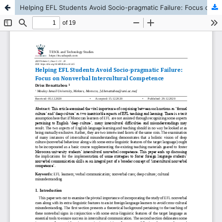
Helping EFL Students Avoid Socio-pragmatic Failure: Focus on Nonverbal Intercultural Competence