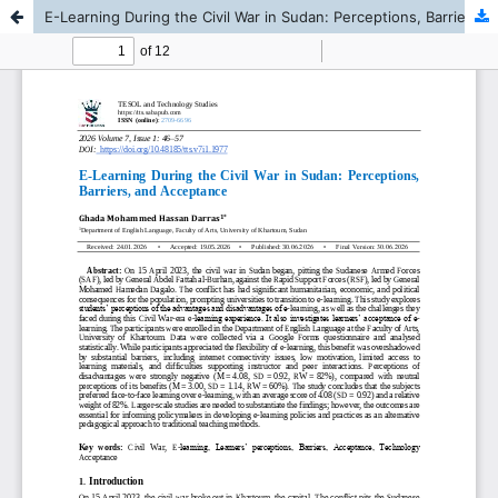
E-Learning During the Civil War in Sudan: Perceptions, Barriers, and Acceptance