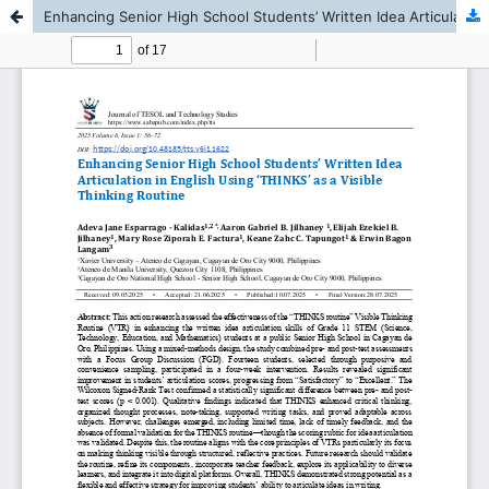
Enhancing Senior High School Students’ Written Idea Articulation in English Using ‘THINKS’ as a Visible Thinking Routine