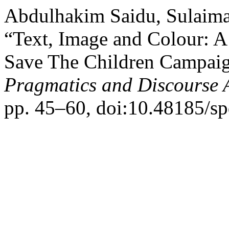
Abdulhakim Saidu, Sulaiman
“Text, Image and Colour: A
Save The Children Campaig
Pragmatics and Discourse 
pp. 45–60, doi:10.48185/sp