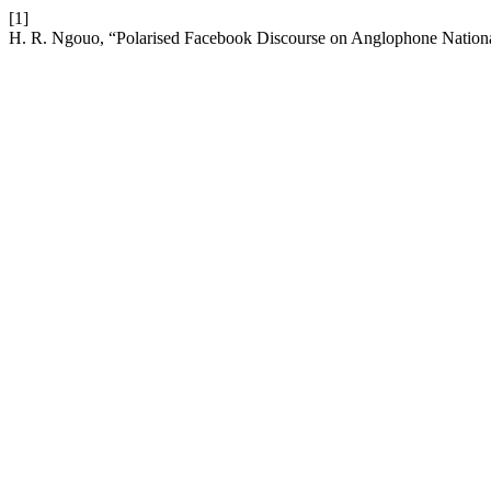
[1]
H. R. Ngouo, “Polarised Facebook Discourse on Anglophone Nation