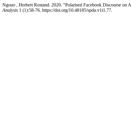
Ngouo , Herbert Rostand. 2020. “Polarised Facebook Discourse on
Analysis
1 (1):58-76. https://doi.org/10.48185/spda.v1i1.77.