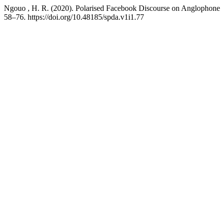
Ngouo , H. R. (2020). Polarised Facebook Discourse on Anglophon
58–76. https://doi.org/10.48185/spda.v1i1.77