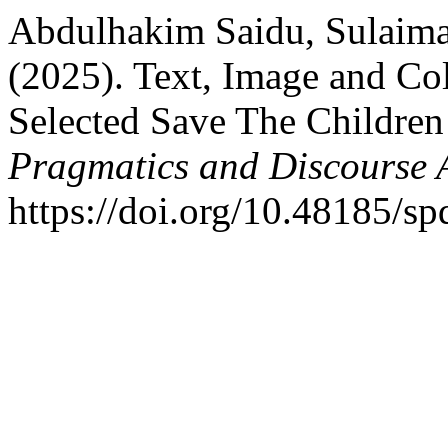
Abdulhakim Saidu, Sulaiman
(2025). Text, Image and Co
Selected Save The Children
Pragmatics and Discourse 
https://doi.org/10.48185/s