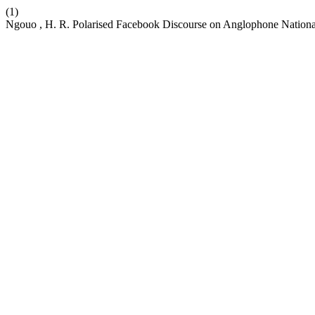
(1)
Ngouo , H. R. Polarised Facebook Discourse on Anglophone Nation