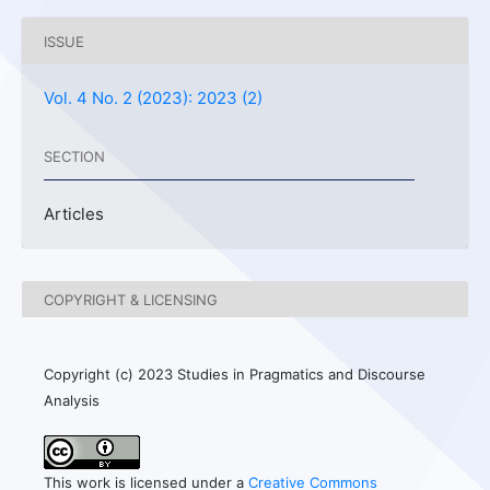
ISSUE
Vol. 4 No. 2 (2023): 2023 (2)
SECTION
Articles
COPYRIGHT & LICENSING
Copyright (c) 2023 Studies in Pragmatics and Discourse
Analysis
This work is licensed under a
Creative Commons