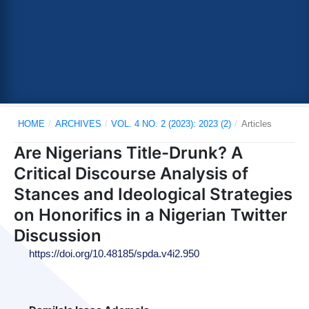
HOME
/
ARCHIVES
/
VOL. 4 NO. 2 (2023): 2023 (2)
/
Articles
Are Nigerians Title-Drunk? A
Critical Discourse Analysis of
Stances and Ideological Strategies
on Honorifics in a Nigerian Twitter
Discussion
https://doi.org/10.48185/spda.v4i2.950