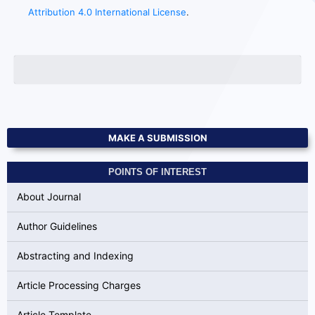
Attribution 4.0 International License
.
MAKE A SUBMISSION
POINTS OF INTEREST
About Journal
Author Guidelines
Abstracting and Indexing
Article Processing Charges
Article Template