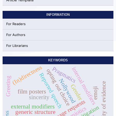
INFORMATION
For Readers
For Authors
For Librarians
KEYWORDS
(In)directness
Pragmatics
internal modifiers
opting out choice
Reported speech
Greeting
Nollywood
quality of evidence
Gender
emoji
film posters
sincerity
Interlanguage requests
external modifiers
generic structure