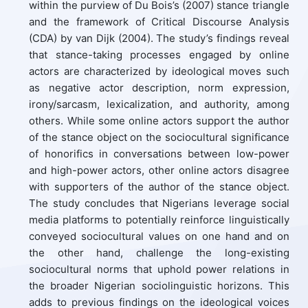
within the purview of Du Bois’s (2007) stance triangle
and the framework of Critical Discourse Analysis
(CDA) by van Dijk (2004). The study’s findings reveal
that stance-taking processes engaged by online
actors are characterized by ideological moves such
as negative actor description, norm expression,
irony/sarcasm, lexicalization, and authority, among
others. While some online actors support the author
of the stance object on the sociocultural significance
of honorifics in conversations between low-power
and high-power actors, other online actors disagree
with supporters of the author of the stance object.
The study concludes that Nigerians leverage social
media platforms to potentially reinforce linguistically
conveyed sociocultural values on one hand and on
the other hand, challenge the long-existing
sociocultural norms that uphold power relations in
the broader Nigerian sociolinguistic horizons. This
adds to previous findings on the ideological voices