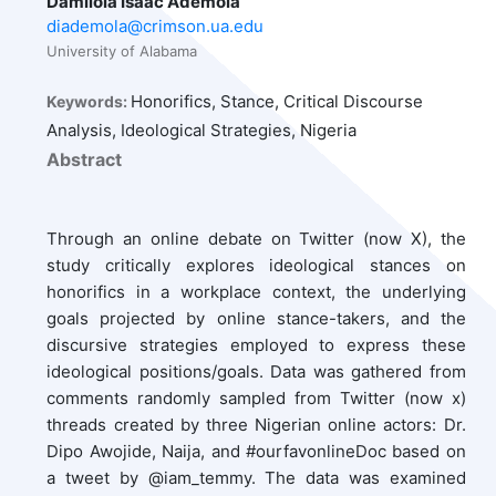
Damilola Isaac Ademola
diademola@crimson.ua.edu
University of Alabama
Honorifics, Stance, Critical Discourse
Keywords:
Analysis, Ideological Strategies, Nigeria
Abstract
Through an online debate on Twitter (now X), the
study critically explores ideological stances on
honorifics in a workplace context, the underlying
goals projected by online stance-takers, and the
discursive strategies employed to express these
ideological positions/goals. Data was gathered from
comments randomly sampled from Twitter (now x)
threads created by three Nigerian online actors: Dr.
Dipo Awojide, Naija, and #ourfavonlineDoc based on
a tweet by @iam_temmy. The data was examined