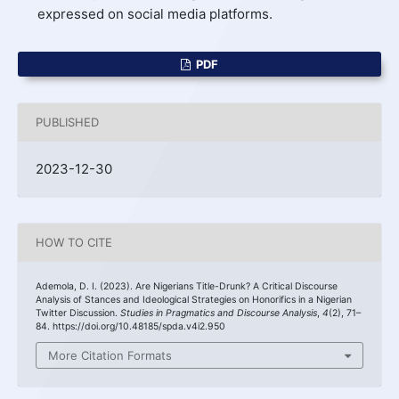
expressed on social media platforms.
PDF
PUBLISHED
2023-12-30
HOW TO CITE
Ademola, D. I. (2023). Are Nigerians Title-Drunk? A Critical Discourse
Analysis of Stances and Ideological Strategies on Honorifics in a Nigerian
Twitter Discussion.
Studies in Pragmatics and Discourse Analysis
,
4
(2), 71–
84. https://doi.org/10.48185/spda.v4i2.950
More Citation Formats