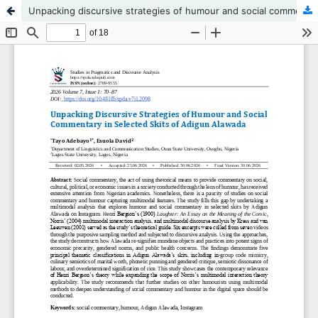
Unpacking discursive strategies of humour and social commentary in selected skits of Adigun Alawada