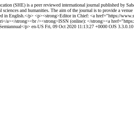
tion (SHE) is a peer reviewed international journal published by Saba
sciences and humanities. The aim of the journal is to provide a venue f
lished in English.</p> <p><strong>Editor in Chief: <a href="https://ww
a></strong><br /><strong>ISSN (online): </strong><a href="https://
 Semiannual</p>
en-US
Fri, 09 Oct 2020 11:13:27 +0000
OJS 3.3.0.10