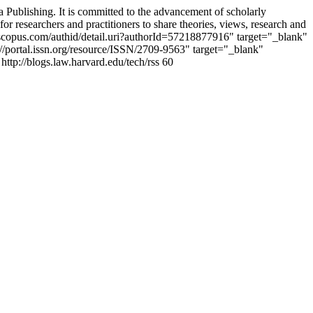
 Publishing. It is committed to the advancement of scholarly
or researchers and practitioners to share theories, views, research and
w.scopus.com/authid/detail.uri?authorId=57218877916" target="_blank"
portal.issn.org/resource/ISSN/2709-9563" target="_blank"
http://blogs.law.harvard.edu/tech/rss
60