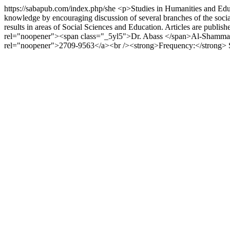
https://sabapub.com/index.php/she
<p>Studies in Humanities and Educa
knowledge by encouraging discussion of several branches of the social 
results in areas of Social Sciences and Education. Articles are pub
rel="noopener"><span class="_5yl5">Dr. Abass </span>Al-Shammari</
rel="noopener">2709-9563</a><br /><strong>Frequency:</strong>