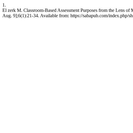
1.
El zerk M. Classroom-Based Assessment Purposes from the Lens of M
Aug. 9];6(1):21-34. Available from: https://sabapub.com/index.php/sh