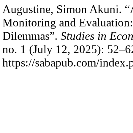
Augustine, Simon Akuni. “A
Monitoring and Evaluation:
Dilemmas”.
Studies in Eco
no. 1 (July 12, 2025): 52–6
https://sabapub.com/index.p