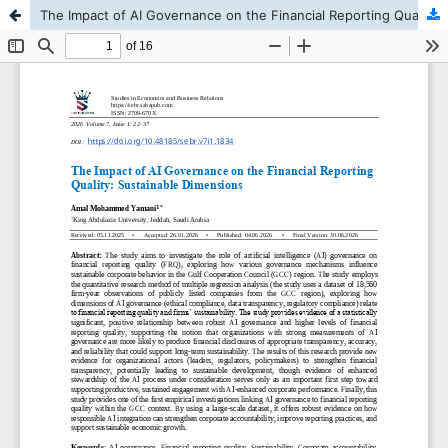
The Impact of AI Governance on the Financial Reporting Quality: Sustainable Dimensions