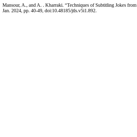
Mansour, A., and A. . Kharraki. “Techniques of Subtitling Jokes from
Jan. 2024, pp. 40-49, doi:10.48185/jtls.v5i1.892.