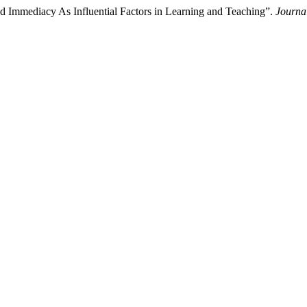
nd Immediacy As Influential Factors in Learning and Teaching”.
Journa