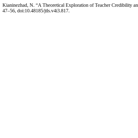
Kianinezhad, N. “A Theoretical Exploration of Teacher Credibility a
47–56, doi:10.48185/jtls.v4i3.817.