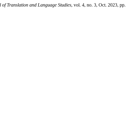
l of Translation and Language Studies
, vol. 4, no. 3, Oct. 2023, pp.