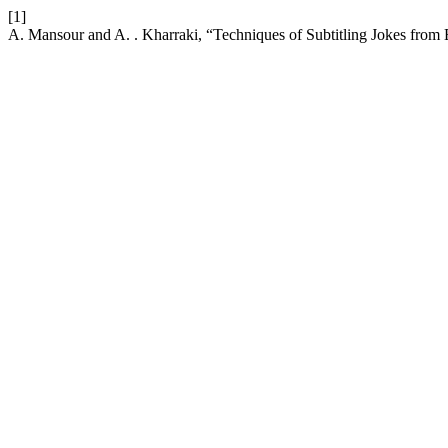
[1]
A. Mansour and A. . Kharraki, “Techniques of Subtitling Jokes from 