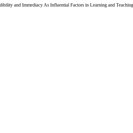
ibility and Immediacy As Influential Factors in Learning and Teachin