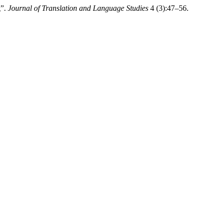
g”.
Journal of Translation and Language Studies
4 (3):47–56.