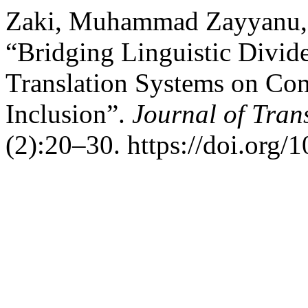
Zaki, Muhammad Zayyanu,
“Bridging Linguistic Divid
Translation Systems on Co
Inclusion”.
Journal of Tran
(2):20–30. https://doi.org/1