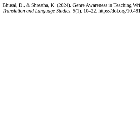
Bhusal, D., & Shrestha, K. (2024). Genre Awareness in Teaching Wri
Translation and Language Studies
,
5
(1), 10–22. https://doi.org/10.48