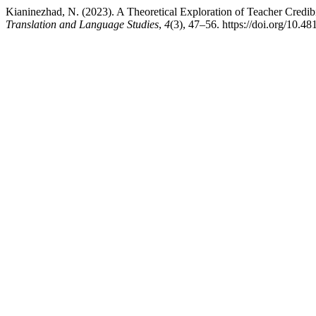
Kianinezhad, N. (2023). A Theoretical Exploration of Teacher Credibi
Translation and Language Studies
,
4
(3), 47–56. https://doi.org/10.48