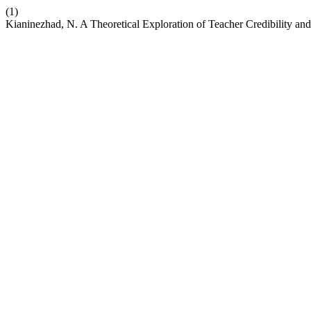
(1)
Kianinezhad, N. A Theoretical Exploration of Teacher Credibility an