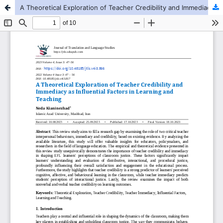
A Theoretical Exploration of Teacher Credibility and Immediacy as Influential Factors in Learning and Teaching