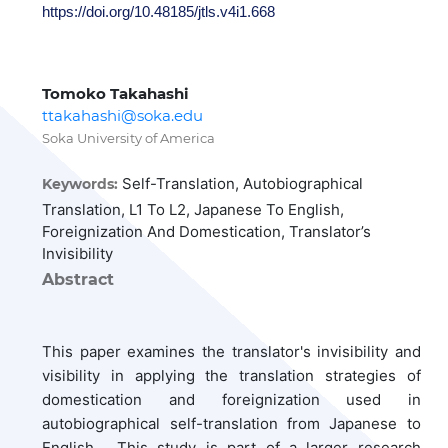
https://doi.org/10.48185/jtls.v4i1.668
Tomoko Takahashi
ttakahashi@soka.edu
Soka University of America
Self-Translation, Autobiographical
Keywords:
Translation, L1 To L2, Japanese To English,
Foreignization And Domestication, Translator’s
Invisibility
Abstract
This paper examines the translator's invisibility and
visibility in applying
the translation strategies of
domestication and foreignization used in
autobiographical self-translation from Japanese to
English. This study is part of a larger research