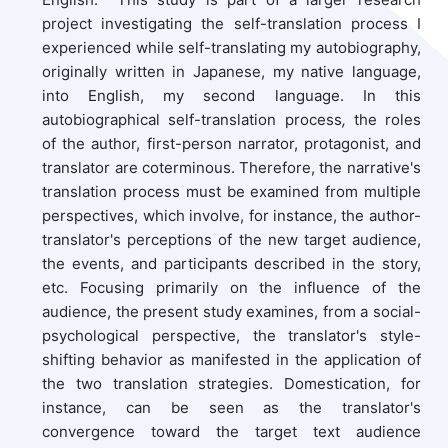
project investigating the self-translation process I
experienced while self-translating my autobiography,
originally written in Japanese, my native language,
into English, my second language. In this
autobiographical self-translation process
,
the roles
of the author, first-person narrator, protagonist, and
translator are coterminous. Therefore, the narrative's
translation process must be examined from multiple
perspectives, which involve, for instance, the author-
translator's perceptions of the new target audience,
the events, and participants described in the story,
etc. Focusing primarily on the influence of the
audience, the present study examines, from a social-
psychological perspective, the translator's style-
shifting behavior as manifested in the application of
the two translation strategies. Domestication, for
instance, can be seen as the translator's
convergence toward the target text audience