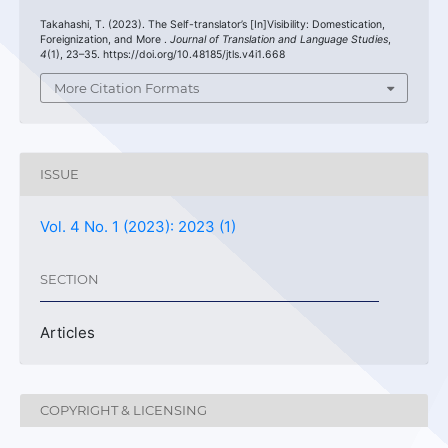
Takahashi, T. (2023). The Self-translator’s [In]Visibility: Domestication,
Foreignization, and More .
Journal of Translation and Language Studies
,
4
(1), 23–35. https://doi.org/10.48185/jtls.v4i1.668
More Citation Formats
ISSUE
Vol. 4 No. 1 (2023): 2023 (1)
SECTION
Articles
COPYRIGHT & LICENSING