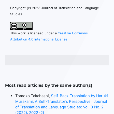
Copyright (c) 2023 Journal of Translation and Language
Studies
This work is licensed under a
Creative Commons
Attribution 4.0 International License
.
Most read articles by the same author(s)
Tomoko Takahashi,
Self-Back-Translation by Haruki
Murakami: A Self-Translator’s Perspective
,
Journal
of Translation and Language Studies: Vol. 3 No. 2
(2022): 2022 (2)