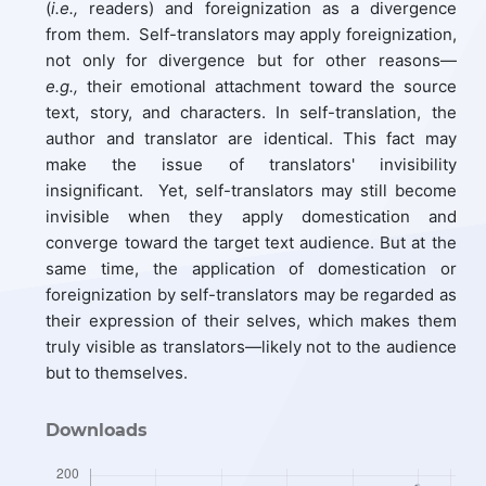
(
i.e.,
readers) and foreignization as a divergence
from them. Self-translators may apply foreignization,
not only for divergence but for other reasons—
e.g.,
their emotional attachment toward the source
text, story, and characters. In self-translation, the
author and translator are identical. This fact may
make the issue of translators' invisibility
insignificant. Yet, self-translators may still become
invisible when they apply domestication and
converge toward the target text audience. But at the
same time, the application of domestication or
foreignization by self-translators may be regarded as
their expression of their selves, which makes them
truly visible as translators—likely not to the audience
but to themselves.
Downloads