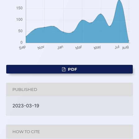
PDF
PUBLISHED
2023-03-19
HOW TO CITE