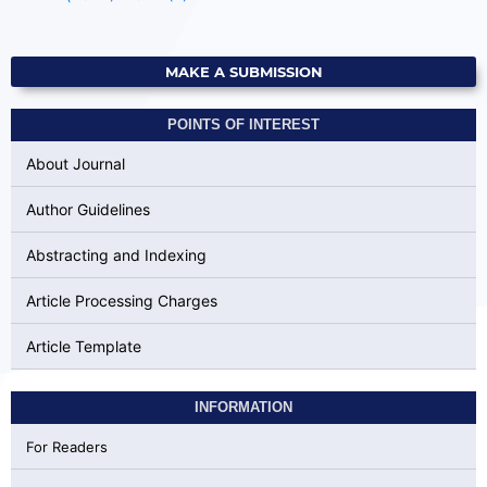
MAKE A SUBMISSION
POINTS OF INTEREST
About Journal
Author Guidelines
Abstracting and Indexing
Article Processing Charges
Article Template
INFORMATION
For Readers