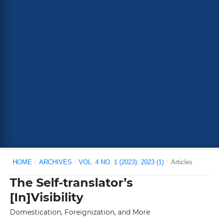
HOME
/
ARCHIVES
/
VOL. 4 NO. 1 (2023): 2023 (1)
/
Articles
The Self-translator’s
[In]Visibility
Domestication, Foreignization, and More