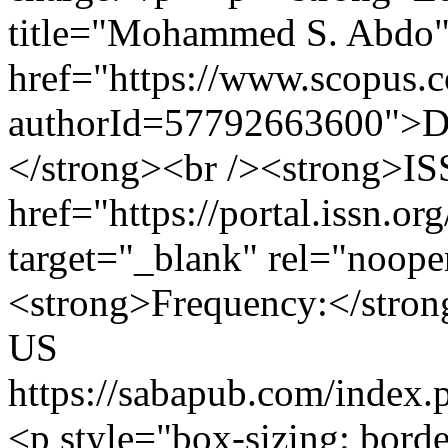
title="Mohammed S. Abdo
href="https://www.scopus.co
authorId=57792663600">D
</strong><br /><strong>ISS
href="https://portal.issn.o
target="_blank" rel="noop
<strong>Frequency:</strong
US
https://sabapub.com/index
<p style="box-sizing: bord