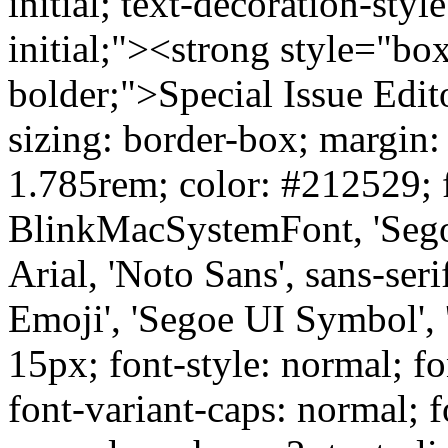
initial; text-decoration-style
initial;"><strong style="bo
bolder;">Special Issue Edi
sizing: border-box; margin:
1.785rem; color: #212529; f
BlinkMacSystemFont, 'Segoe
Arial, 'Noto Sans', sans-ser
Emoji', 'Segoe UI Symbol', 
15px; font-style: normal; fo
font-variant-caps: normal; f