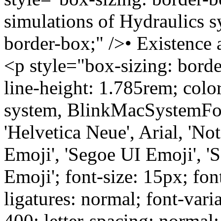
simulations of Hydraulics s
border-box;" />• Existence
<p style="box-sizing: bord
line-height: 1.785rem; colo
system, BlinkMacSystemFon
'Helvetica Neue', Arial, 'No
Emoji', 'Segoe UI Emoji', '
Emoji'; font-size: 15px; fon
ligatures: normal; font-vari
400; letter-spacing: normal; 