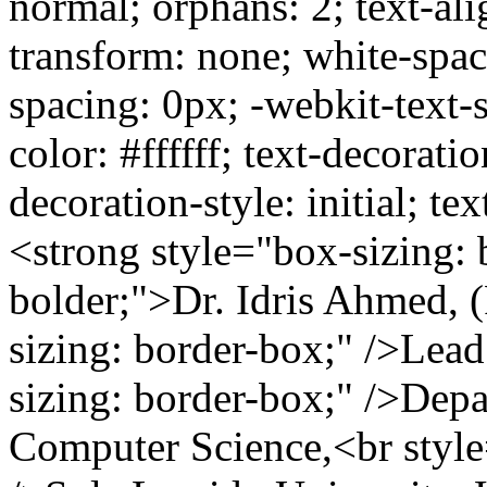
normal; orphans: 2; text-alig
transform: none; white-spa
spacing: 0px; -webkit-text-
color: #ffffff; text-decoratio
decoration-style: initial; te
<strong style="box-sizing: 
bolder;">Dr. Idris Ahmed, 
sizing: border-box;" />Lea
sizing: border-box;" />Dep
Computer Science,<br style