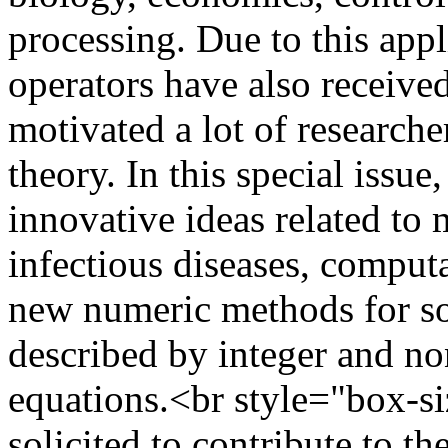
processing. Due to this appl
operators have also receive
motivated a lot of research
theory. In this special issu
innovative ideas related to
infectious diseases, comput
new numeric methods for s
described by integer and non
equations.<br style="box-si
solicited to contribute to th