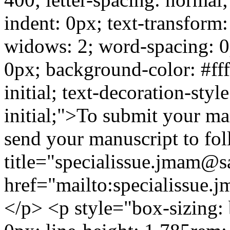
indent: 0px; text-transform
widows: 2; word-spacing: 0
0px; background-color: #ffff
initial; text-decoration-style
initial;">To submit your man
send your manuscript to fo
title="specialissue.jmam@
href="mailto:specialissu
</p> <p style="box-sizing: