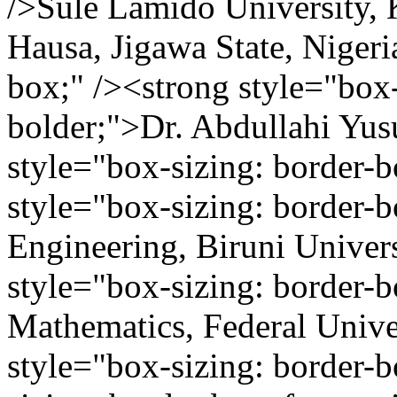
/>Sule Lamido University, 
Hausa, Jigawa State, Nigeri
box;" /><strong style="box-
bolder;">Dr. Abdullahi Yu
style="box-sizing: border-
style="box-sizing: border-
Engineering, Biruni Univers
style="box-sizing: border-
Mathematics, Federal Unive
style="box-sizing: border-b