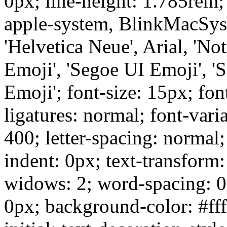
0px; line-height: 1.785rem;
apple-system, BlinkMacSys
'Helvetica Neue', Arial, 'No
Emoji', 'Segoe UI Emoji', '
Emoji'; font-size: 15px; fon
ligatures: normal; font-vari
400; letter-spacing: normal; 
indent: 0px; text-transform
widows: 2; word-spacing: 0
0px; background-color: #ffff