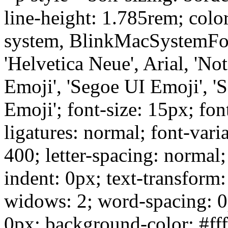
line-height: 1.785rem; colo
system, BlinkMacSystemFon
'Helvetica Neue', Arial, 'No
Emoji', 'Segoe UI Emoji', '
Emoji'; font-size: 15px; fon
ligatures: normal; font-vari
400; letter-spacing: normal; 
indent: 0px; text-transform
widows: 2; word-spacing: 0
0px; background-color: #ffff