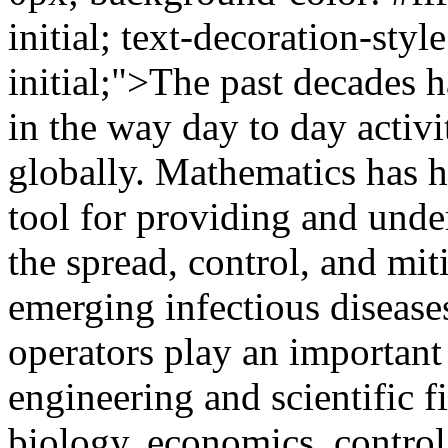
initial; text-decoration-style
initial;">The past decades 
in the way day to day activ
globally. Mathematics has hi
tool for providing and und
the spread, control, and mit
emerging infectious disease
operators play an important 
engineering and scientific f
biology, economics, control