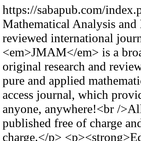
https://sabapub.com/index
Mathematical Analysis and
reviewed international jour
<em>JMAM</em> is a broad 
original research and review
pure and applied mathemat
access journal, which provide
anyone, anywhere!<br />Al
published free of charge and
charge.</p> <p><strong>Edi