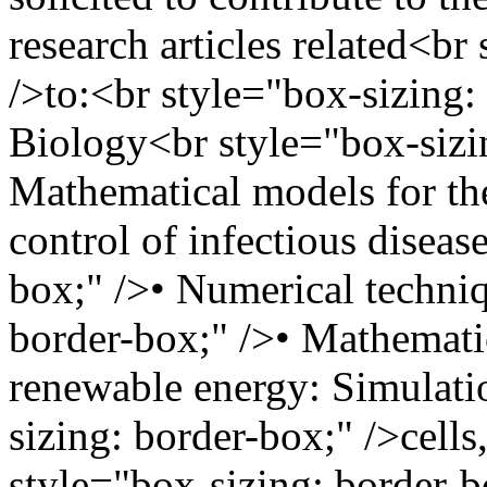
research articles related<br
/>to:<br style="box-sizing:
Biology<br style="box-sizi
Mathematical models for th
control of infectious diseas
box;" />• Numerical techni
border-box;" />• Mathemati
renewable energy: Simulatio
sizing: border-box;" />cell
style="box-sizing: border-