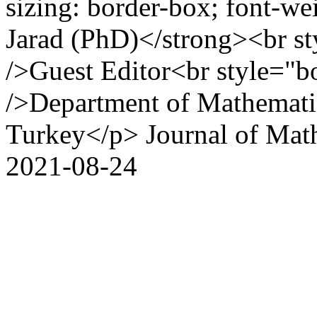
sizing: border-box; font-we
Jarad (PhD)</strong><br st
/>Guest Editor<br style="b
/>Department of Mathematic
Turkey</p>
Journal of Mat
2021-08-24