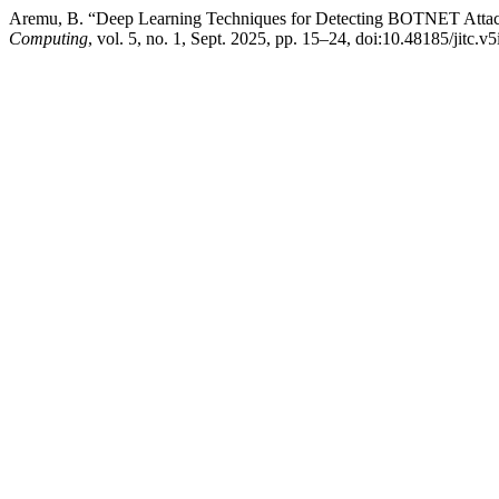
Aremu, B. “Deep Learning Techniques for Detecting BOTNET Attac
Computing
, vol. 5, no. 1, Sept. 2025, pp. 15–24, doi:10.48185/jitc.v