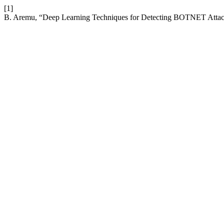
[1]
B. Aremu, “Deep Learning Techniques for Detecting BOTNET Attac