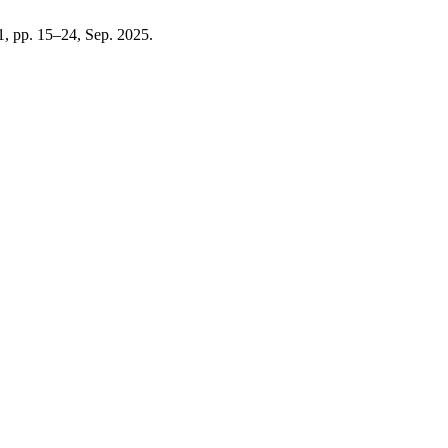
. 1, pp. 15–24, Sep. 2025.