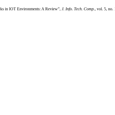
ks in IOT Environments: A Review”,
J. Info. Tech. Comp.
, vol. 5, no