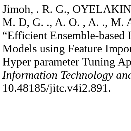
Jimoh, . R. G., OYELAKIN, A
M. D, G. ., A. O. , A. ., M. A
“Efficient Ensemble-based P
Models using Feature Impor
Hyper parameter Tuning A
Information Technology a
10.48185/jitc.v4i2.891.