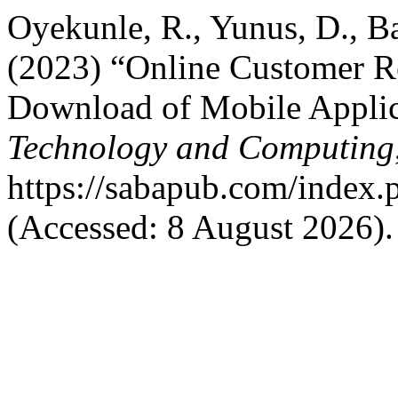
Oyekunle, R., Yunus, D., B
(2023) “Online Customer Re
Download of Mobile Applic
Technology and Computing
https://sabapub.com/index.p
(Accessed: 8 August 2026).