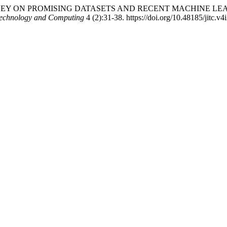
. “A SURVEY ON PROMISING DATASETS AND RECENT MACHINE
 Technology and Computing
4 (2):31-38. https://doi.org/10.48185/jitc.v4