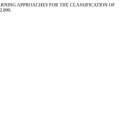
 LEARNING APPROACHES FOR THE CLASSIFICATION OF
i2.890.