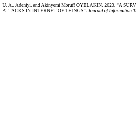
U. A., Adeniyi, and Akinyemi Moruff OYELAKIN. 2023
ATTACKS IN INTERNET OF THINGS”.
Journal of Information