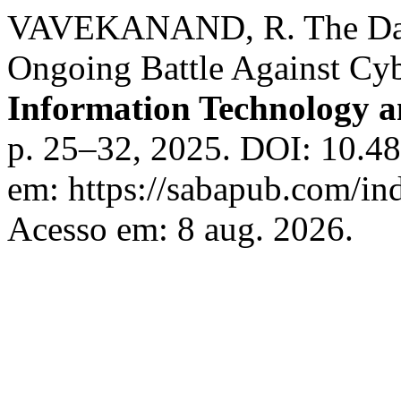
VAVEKANAND, R. The Dark
Ongoing Battle Against Cy
Information Technology 
p. 25–32, 2025. DOI: 10.48
em: https://sabapub.com/ind
Acesso em: 8 aug. 2026.