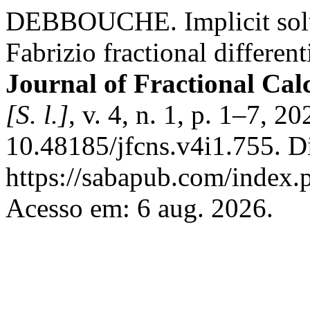
DEBBOUCHE. Implicit solut
Fabrizio fractional different
Journal of Fractional Cal
[S. l.]
, v. 4, n. 1, p. 1–7, 2
10.48185/jfcns.v4i1.755. D
https://sabapub.com/index.p
Acesso em: 6 aug. 2026.