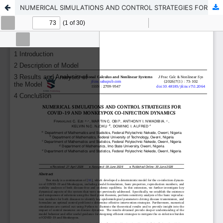
NUMERICAL SIMULATIONS AND CONTROL STRATEGIES FOR COVID-19 AND MONKEYPOX CO-INFECTION DYNAMICS