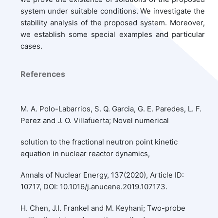
system under suitable conditions. We investigate the
stability analysis of the proposed system. Moreover,
we establish some special examples and particular
cases.
References
M. A. Polo-Labarrios, S. Q. Garcia, G. E. Paredes, L. F.
Perez and J. O. Villafuerta; Novel numerical
solution to the fractional neutron point kinetic
equation in nuclear reactor dynamics,
Annals of Nuclear Energy, 137(2020), Article ID:
10717, DOI: 10.1016/j.anucene.2019.107173.
H. Chen, J.I. Frankel and M. Keyhani; Two-probe