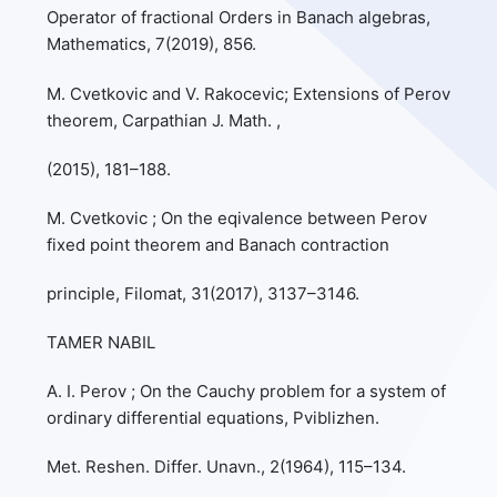
Operator of fractional Orders in Banach algebras,
Mathematics, 7(2019), 856.
M. Cvetkovic and V. Rakocevic; Extensions of Perov
theorem, Carpathian J. Math. ,
(2015), 181–188.
M. Cvetkovic ; On the eqivalence between Perov
fixed point theorem and Banach contraction
principle, Filomat, 31(2017), 3137–3146.
TAMER NABIL
A. I. Perov ; On the Cauchy problem for a system of
ordinary differential equations, Pviblizhen.
Met. Reshen. Differ. Unavn., 2(1964), 115–134.