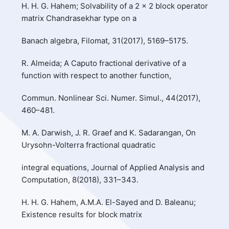
H. H. G. Hahem; Solvability of a 2 × 2 block operator
matrix Chandrasekhar type on a
Banach algebra, Filomat, 31(2017), 5169–5175.
R. Almeida; A Caputo fractional derivative of a
function with respect to another function,
Commun. Nonlinear Sci. Numer. Simul., 44(2017),
460–481.
M. A. Darwish, J. R. Graef and K. Sadarangan, On
Urysohn-Volterra fractional quadratic
integral equations, Journal of Applied Analysis and
Computation, 8(2018), 331–343.
H. H. G. Hahem, A.M.A. El-Sayed and D. Baleanu;
Existence results for block matrix