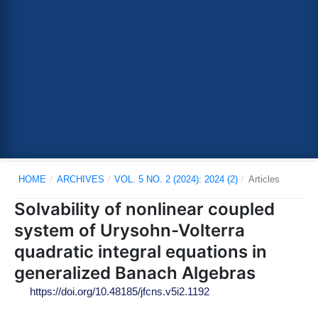
HOME
/
ARCHIVES
/
VOL. 5 NO. 2 (2024): 2024 (2)
/
Articles
Solvability of nonlinear coupled
system of Urysohn-Volterra
quadratic integral equations in
generalized Banach Algebras
https://doi.org/10.48185/jfcns.v5i2.1192