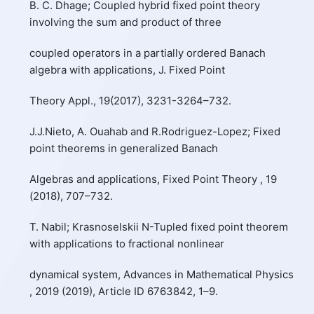
B. C. Dhage; Coupled hybrid fixed point theory
involving the sum and product of three
coupled operators in a partially ordered Banach
algebra with applications, J. Fixed Point
Theory Appl., 19(2017), 3231-3264–732.
J.J.Nieto, A. Ouahab and R.Rodriguez-Lopez; Fixed
point theorems in generalized Banach
Algebras and applications, Fixed Point Theory , 19
(2018), 707–732.
T. Nabil; Krasnoselskii N-Tupled fixed point theorem
with applications to fractional nonlinear
dynamical system, Advances in Mathematical Physics
, 2019 (2019), Article ID 6763842, 1–9.