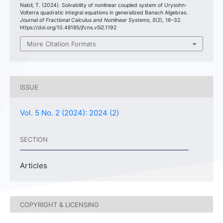
Nabil, T. (2024). Solvability of nonlinear coupled system of Urysohn-
Volterra quadratic integral equations in generalized Banach Algebras.
Journal of Fractional Calculus and Nonlinear Systems
,
5
(2), 16–32.
https://doi.org/10.48185/jfcns.v5i2.1192
More Citation Formats
ISSUE
Vol. 5 No. 2 (2024): 2024 (2)
SECTION
Articles
COPYRIGHT & LICENSING