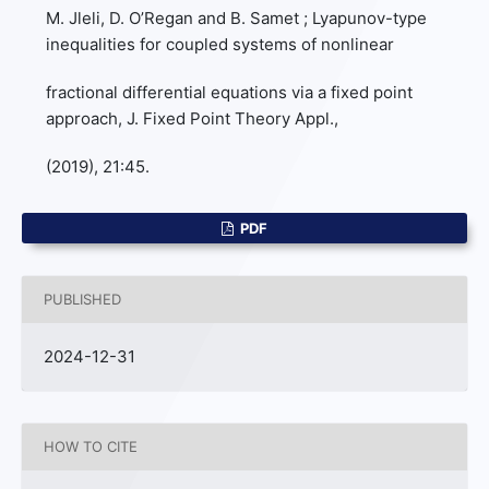
M. Jleli, D. O’Regan and B. Samet ; Lyapunov-type
inequalities for coupled systems of nonlinear
fractional differential equations via a fixed point
approach, J. Fixed Point Theory Appl.,
(2019), 21:45.
PDF
PUBLISHED
2024-12-31
HOW TO CITE