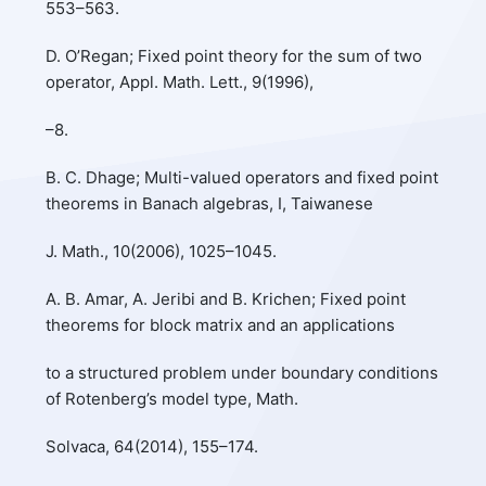
553–563.
D. O’Regan; Fixed point theory for the sum of two
operator, Appl. Math. Lett., 9(1996),
–8.
B. C. Dhage; Multi-valued operators and fixed point
theorems in Banach algebras, I, Taiwanese
J. Math., 10(2006), 1025–1045.
A. B. Amar, A. Jeribi and B. Krichen; Fixed point
theorems for block matrix and an applications
to a structured problem under boundary conditions
of Rotenberg’s model type, Math.
Solvaca, 64(2014), 155–174.