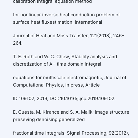
calibration integral equation method
for nonlinear inverse heat conduction problem of
surface heat fluxestimation, International
Journal of Heat and Mass Transfer, 121(2018), 246–
264.
T. E. Roth and W. C. Chew; Stability analysis and
discretization of A− time domain integral
equations for multiscale electromagnetic, Journal of
Computational Physics, in press, Article
ID 109102, 2019, DOI: 10.1016/j.jcp.2019.109102.
E. Cuesta, M. Kirance and S. A. Malik; Image structure
preseving denoising generalized
fractional time integrals, Signal Processing, 92(2012),