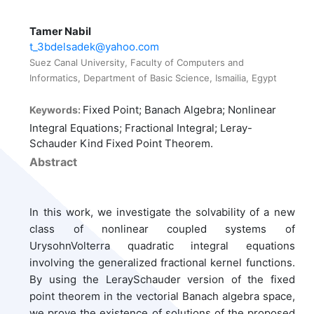
Tamer Nabil
t_3bdelsadek@yahoo.com
Suez Canal University, Faculty of Computers and
Informatics, Department of Basic Science, Ismailia, Egypt
Fixed Point; Banach Algebra; Nonlinear
Keywords:
Integral Equations; Fractional Integral; Leray-
Schauder Kind Fixed Point Theorem.
Abstract
In this work, we investigate the solvability of a new
class of nonlinear coupled systems of
UrysohnVolterra quadratic integral equations
involving the generalized fractional kernel functions.
By using the LeraySchauder version of the fixed
point theorem in the vectorial Banach algebra space,
we prove the existence of solutions of the proposed