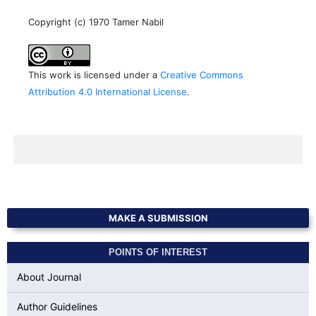
Copyright (c) 1970 Tamer Nabil
This work is licensed under a
Creative Commons
Attribution 4.0 International License
.
MAKE A SUBMISSION
POINTS OF INTEREST
About Journal
Author Guidelines