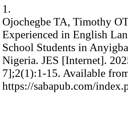
1.
Ojochegbe TA, Timothy OT. 
Experienced in English La
School Students in Anyigba
Nigeria. JES [Internet]. 20
7];2(1):1-15. Available fro
https://sabapub.com/index.p