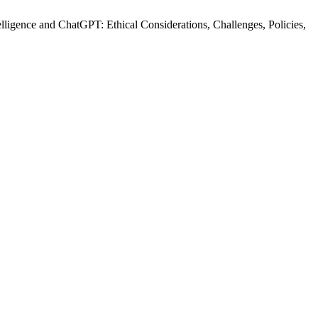
telligence and ChatGPT: Ethical Considerations, Challenges, Policies,