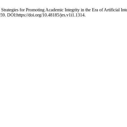
Strategies for Promoting Academic Integrity in the Era of Artificial In
–59. DOI:https://doi.org/10.48185/jes.v1i1.1314.