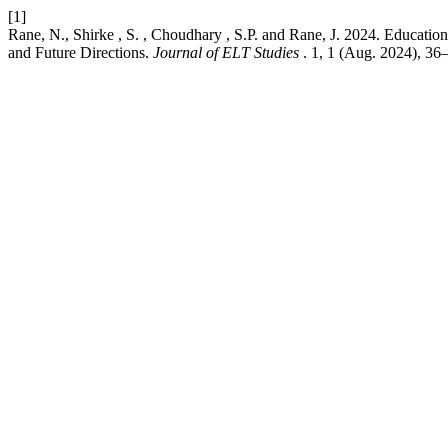
[1]
Rane, N., Shirke , S. , Choudhary , S.P. and Rane, J. 2024. Education 
and Future Directions.
Journal of ELT Studies
. 1, 1 (Aug. 2024), 36