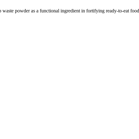
aste powder as a functional ingredient in fortifying ready-to-eat foo