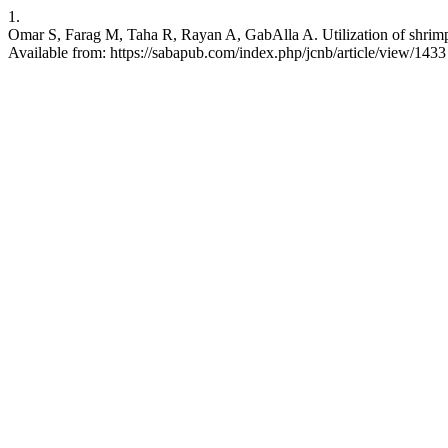
1.
Omar S, Farag M, Taha R, Rayan A, GabAlla A. Utilization of shrimp w
Available from: https://sabapub.com/index.php/jcnb/article/view/1433