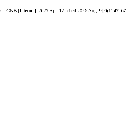
ds. JCNB [Internet]. 2025 Apr. 12 [cited 2026 Aug. 9];6(1):47–67.