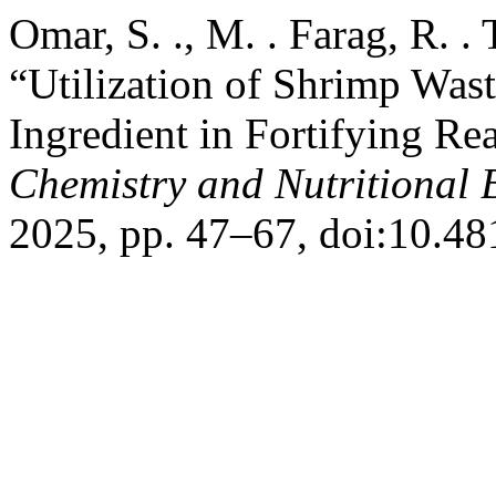
Omar, S. ., M. . Farag, R. .
“Utilization of Shrimp Was
Ingredient in Fortifying R
Chemistry and Nutritional 
2025, pp. 47–67, doi:10.48