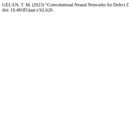
GELAN, T. M. (2023) “Convolutional Neural Networks for Defect D
doi: 10.48185/jaai.v3i2.620.