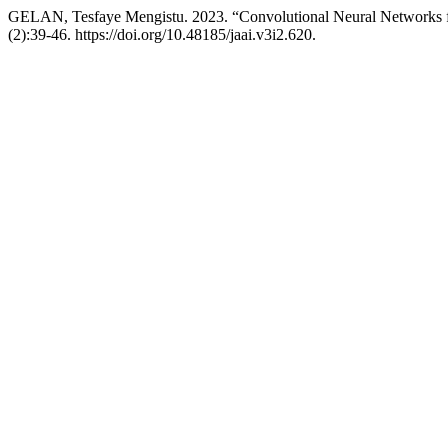
GELAN, Tesfaye Mengistu. 2023. “Convolutional Neural Networks f
(2):39-46. https://doi.org/10.48185/jaai.v3i2.620.