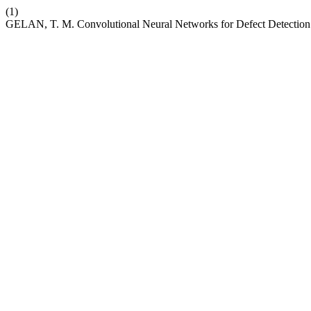
(1)
GELAN, T. M. Convolutional Neural Networks for Defect Detectio