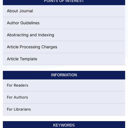
POINTS OF INTEREST
About Journal
Author Guidelines
Abstracting and Indexing
Article Processing Charges
Article Template
INFORMATION
For Readers
For Authors
For Librarians
KEYWORDS