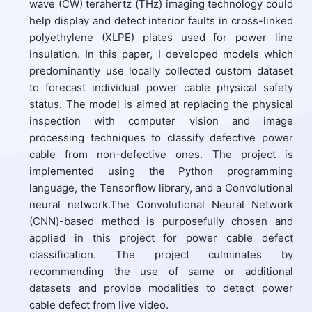
wave (CW) terahertz (THz) imaging technology could
help display and detect interior faults in cross-linked
polyethylene (XLPE) plates used for power line
insulation. In this paper, I developed models which
predominantly use locally collected custom dataset
to forecast individual power cable physical safety
status. The model is aimed at replacing the physical
inspection with computer vision and image
processing techniques to classify defective power
cable from non-defective ones. The project is
implemented using the Python programming
language, the Tensorflow library, and a Convolutional
neural network.The Convolutional Neural Network
(CNN)-based method is purposefully chosen and
applied in this project for power cable defect
classification. The project culminates by
recommending the use of same or additional
datasets and provide modalities to detect power
cable defect from live video.