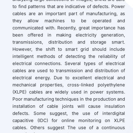
to find patterns that are indicative of defects. Power
cables are an important part of manufacturing, as
they allow machines to be operated and
communicated with. Recently, great importance has
been offered in making electricity generation,
transmissions, distribution and storage smart.
However, the shift to smart grid should include
intelligent methods of detecting the reliability of
electrical connections. Several types of electrical
cables are used to transmission and distribution of
electrical energy. Due to excellent electrical and
mechanical properties, cross-linked polyethylene
(XLPE) cables are widely used in power systems.
Poor manufacturing techniques in the production and
installation of cable joints will cause insulation
defects. Some suggest, the use of interdigital
capacitive (IDC) for online monitoring on XLPE
cables. Others suggest The use of a continuous