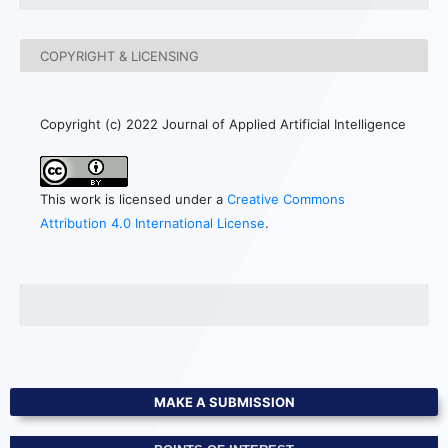
COPYRIGHT & LICENSING
Copyright (c) 2022 Journal of Applied Artificial Intelligence
This work is licensed under a
Creative Commons
Attribution 4.0 International License
.
MAKE A SUBMISSION