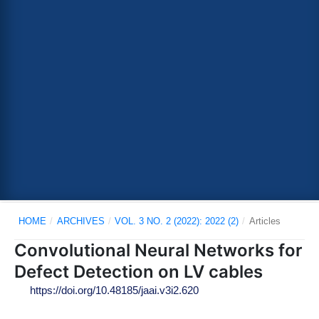
HOME
/
ARCHIVES
/
VOL. 3 NO. 2 (2022): 2022 (2)
/
Articles
Convolutional Neural Networks for
Defect Detection on LV cables
https://doi.org/10.48185/jaai.v3i2.620