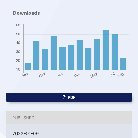
Downloads
PDF
PUBLISHED
2023-01-09