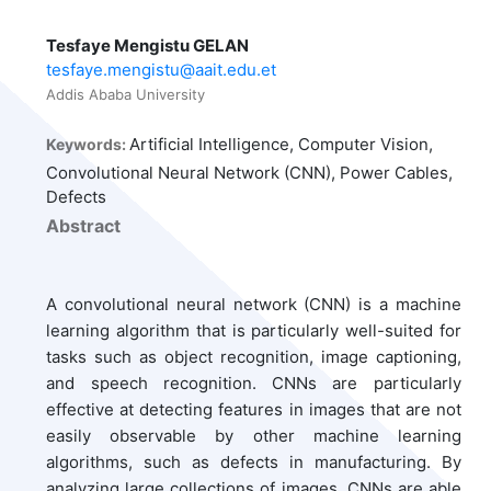
Tesfaye Mengistu GELAN
tesfaye.mengistu@aait.edu.et
Addis Ababa University
Artificial Intelligence, Computer Vision,
Keywords:
Convolutional Neural Network (CNN), Power Cables,
Defects
Abstract
A convolutional neural network (CNN) is a machine
learning algorithm that is particularly well-suited for
tasks such as object recognition, image captioning,
and speech recognition. CNNs are particularly
effective at detecting features in images that are not
easily observable by other machine learning
algorithms, such as defects in manufacturing. By
analyzing large collections of images, CNNs are able