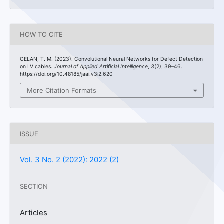
HOW TO CITE
GELAN, T. M. (2023). Convolutional Neural Networks for Defect Detection
on LV cables.
Journal of Applied Artificial Intelligence
,
3
(2), 39–46.
https://doi.org/10.48185/jaai.v3i2.620
More Citation Formats
ISSUE
Vol. 3 No. 2 (2022): 2022 (2)
SECTION
Articles